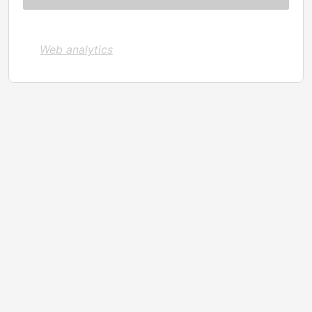
Web analytics