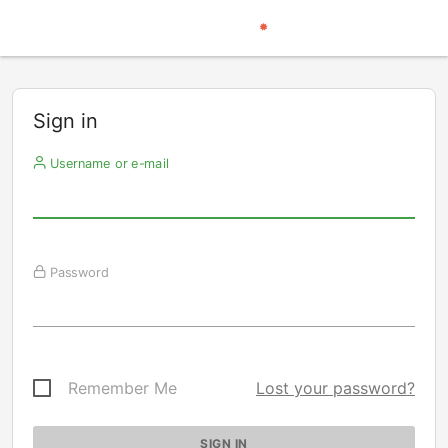
Sign in
Username or e-mail
Password
Remember Me
Lost your password?